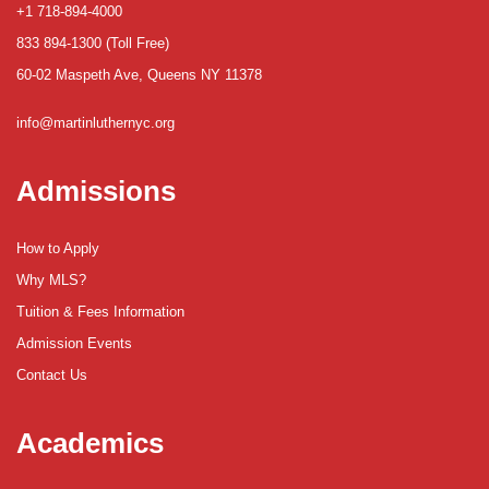
+1 718-894-4000
833 894-1300 (Toll Free)
60-02 Maspeth Ave, Queens NY 11378
info@martinluthernyc.org
Admissions
How to Apply
Why MLS?
Tuition & Fees Information
Admission Events
Contact Us
Academics