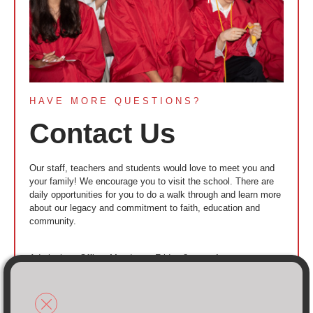
HAVE MORE QUESTIONS?
Contact Us
Our staff, teachers and students would love to meet you and
your family! We encourage you to visit the school. There are
daily opportunities for you to do a walk through and learn more
about our legacy and commitment to faith, education and
community.
Admissions Office: Monday to Friday 8am to 4pm
Call 718-894-4000
Toll free 833-894-1300