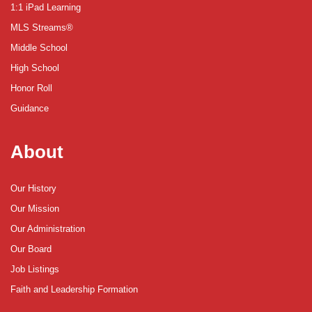
1:1 iPad Learning
MLS Streams®
Middle School
High School
Honor Roll
Guidance
About
Our History
Our Mission
Our Administration
Our Board
Job Listings
Faith and Leadership Formation