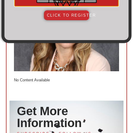
CLICK TO REGISTER
No Content Available
Get More
Information