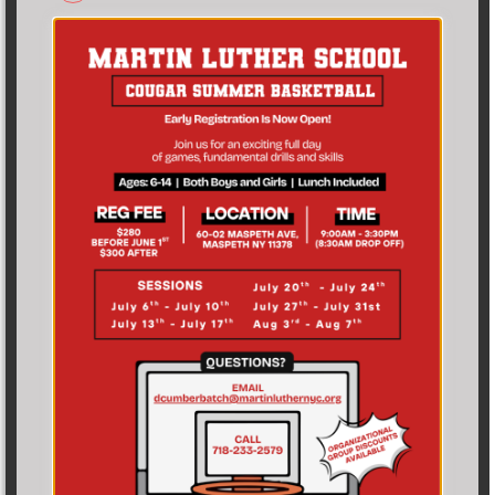
admissions@martinluthernyc.org
60-02 Maspeth Avenue Maspeth, NY 11378 USA
CLICK TO FILL INQUIRY FORM
LATEST NEWS
From the
Principal’s Desk!