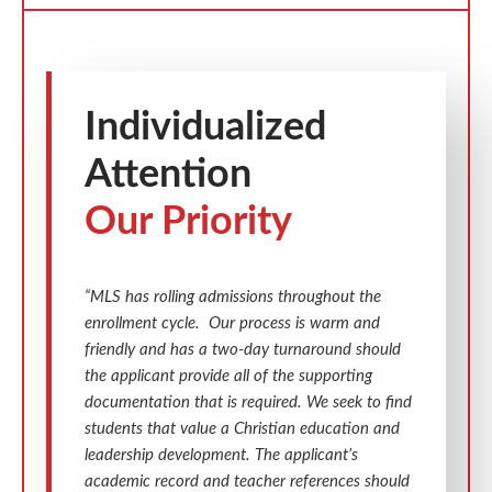
Individualized
Attention
Our Priority
“MLS has rolling admissions throughout the
enrollment cycle. Our process is warm and
friendly and has a two-day turnaround should
the applicant provide all of the supporting
documentation that is required. We seek to find
students that value a Christian education and
leadership development. The applicant’s
academic record and teacher references should