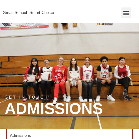
Small School. Smart Choice.
Admissions Inner
GET IN TOUCH
ADMISSIONS
Admissions