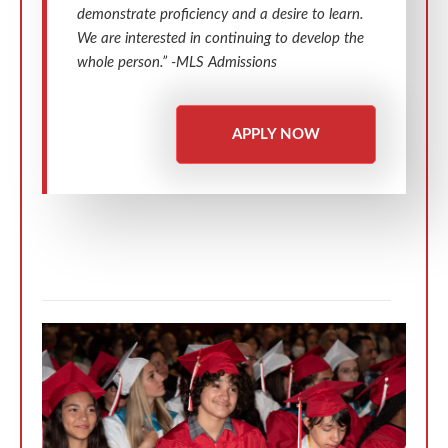
demonstrate proficiency and a desire to learn.
We are interested in continuing to develop the
whole person.” -MLS Admissions
APPLY NOW