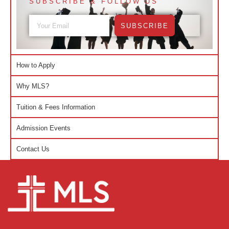
SUBSCRIBE & FOLLOW US
SUBSCRIBE
How to Apply
Why MLS?
Tuition & Fees Information
Admission Events
Contact Us