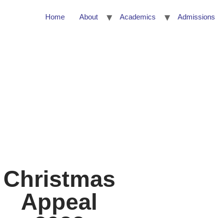
Home
About
Academics
Admissions
About
Academics
Admissions
Al
Christmas
Appeal