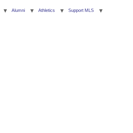
Alumni
Athletics
Support MLS
umni
Athletics
Support MLS