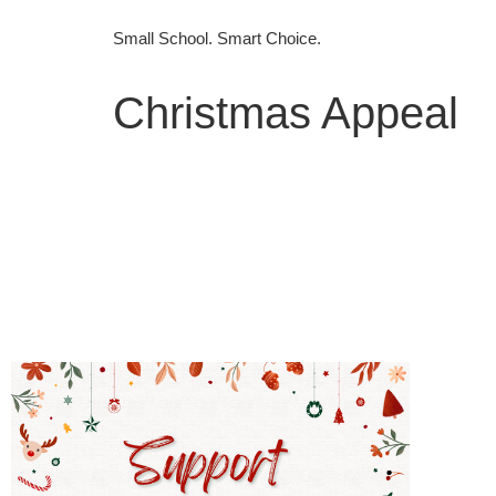
Small School. Smart Choice.
Christmas Appeal
Home
WELCOME HOME