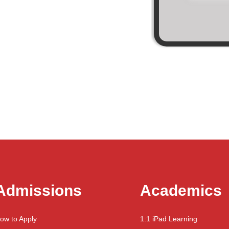
Admissions
Academics
ow to Apply
1:1 iPad Learning