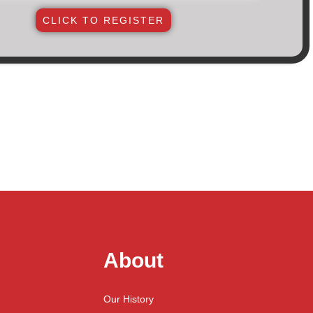
CLICK TO REGISTER
About
Our History