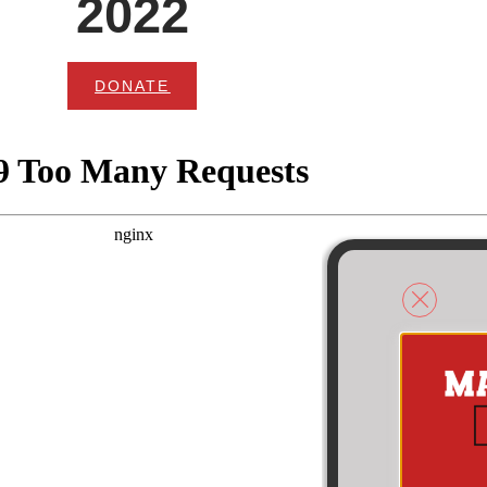
2022
DONATE