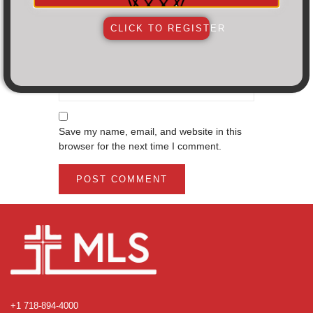
Email
*
CLICK TO REGISTER
Website
Save my name, email, and website in this
browser for the next time I comment.
+1 718-894-4000