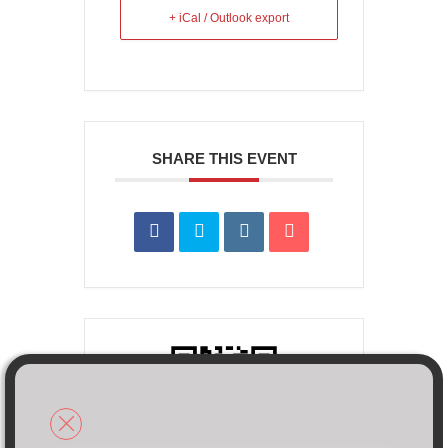
+ iCal / Outlook export
SHARE THIS EVENT