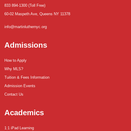
833 894-1300 (Toll Free)
60-02 Maspeth Ave, Queens NY 11378
info@martinluthernyc.org
Admissions
How to Apply
Why MLS?
Tuition & Fees Information
Admission Events
Contact Us
Academics
1:1 iPad Learning