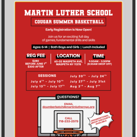
Leave a Reply
Your email address will not be published.
Required fields are marked
*
Comment
*
Name
*