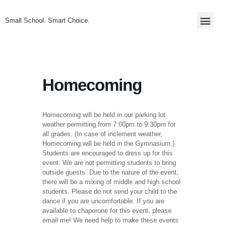
Small School. Smart Choice.
Homecoming
Homecoming will be held in our parking lot
weather permitting from 7:00pm to 9:30pm for
all grades. (In case of inclement weather,
Homecoming will be held in the Gymnasium.)
Students are encouraged to dress up for this
event. We are not permitting students to bring
outside guests. Due to the nature of the event,
there will be a mixing of middle and high school
students. Please do not send your child to the
dance if you are uncomfortable. If you are
available to chaperone for this event, please
email me! We need help to make these events