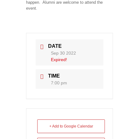
happen. Alumni are welcome to attend the
event.
DATE
Sep 30 2022
Expired!
TIME
7:00 pm
+ Add to Google Calendar