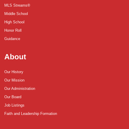
MLS Streams®
Middle School
High School
Honor Roll
Guidance
About
Our History
Our Mission
Our Administration
Our Board
Job Listings
Faith and Leadership Formation