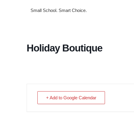
Small School. Smart Choice.
Holiday Boutique
+ Add to Google Calendar