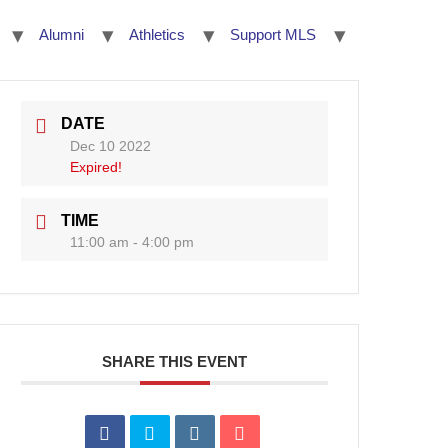
Alumni
Athletics
Support MLS
DATE
Dec 10 2022
Expired!
TIME
11:00 am - 4:00 pm
SHARE THIS EVENT