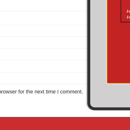
browser for the next time I comment.