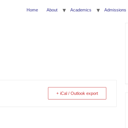
Home
About
Academics
Admissions
+ iCal / Outlook export