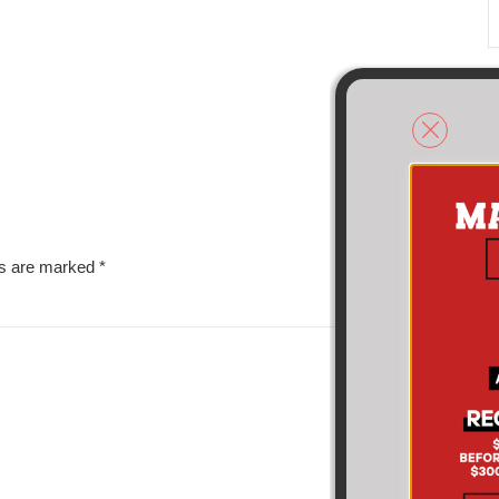
ds are marked
*