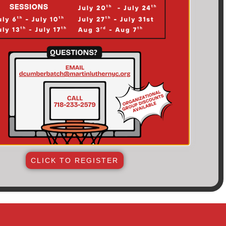
CLICK TO REGISTER