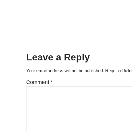
Leave a Reply
Your email address will not be published.
Required fiel
Comment
*