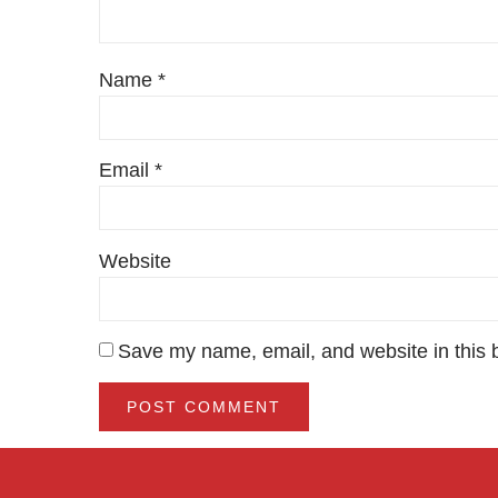
Name
*
Email
*
Website
Save my name, email, and website in this 